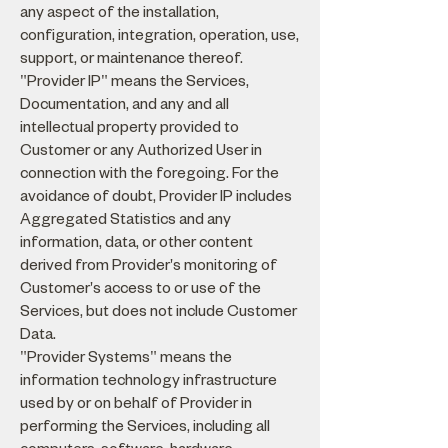
any aspect of the installation,
configuration, integration, operation, use,
support, or maintenance thereof.
"Provider IP" means the Services,
Documentation, and any and all
intellectual property provided to
Customer or any Authorized User in
connection with the foregoing. For the
avoidance of doubt, Provider IP includes
Aggregated Statistics and any
information, data, or other content
derived from Provider's monitoring of
Customer's access to or use of the
Services, but does not include Customer
Data.
"Provider Systems" means the
information technology infrastructure
used by or on behalf of Provider in
performing the Services, including all