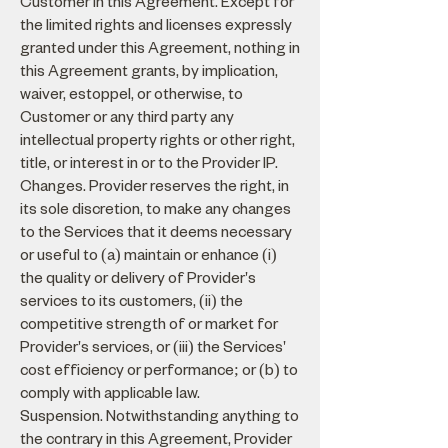
Customer in this Agreement. Except for
the limited rights and licenses expressly
granted under this Agreement, nothing in
this Agreement grants, by implication,
waiver, estoppel, or otherwise, to
Customer or any third party any
intellectual property rights or other right,
title, or interest in or to the Provider IP.
Changes. Provider reserves the right, in
its sole discretion, to make any changes
to the Services that it deems necessary
or useful to (a) maintain or enhance (i)
the quality or delivery of Provider's
services to its customers, (ii) the
competitive strength of or market for
Provider's services, or (iii) the Services'
cost efficiency or performance; or (b) to
comply with applicable law.
Suspension. Notwithstanding anything to
the contrary in this Agreement, Provider