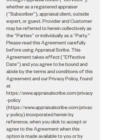
whether as a registered appraiser
("Subscriber"), appraisal client, outside
expert, or guest. Provider and Customer
may be referred to herein collectively as
the "Parties" or individually as a "Party."
Please read this Agreement carefully
before using Appraisal Scribe. This
Agreement takes effect ("Effective
Date") and you agree to be bound and
abide by the terms and conditions of this
Agreement and our Privacy Policy, found
at
https://www.appraisalscribe.com/privacy
-policy
(
https://www.appraisalscribe.com/privac
y-policy)
incorporated herein by
reference, when you click to accept or
agree to the Agreement when this
option is made available to you or by