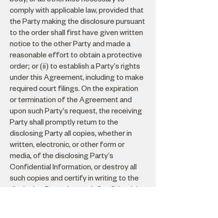
comply with applicable law, provided that
the Party making the disclosure pursuant
to the order shall first have given written
notice to the other Party and made a
reasonable effort to obtain a protective
order; or (ii) to establish a Party's rights
under this Agreement, including to make
required court filings. On the expiration
or termination of the Agreement and
upon such Party's request, the receiving
Party shall promptly return to the
disclosing Party all copies, whether in
written, electronic, or other form or
media, of the disclosing Party's
Confidential Information, or destroy all
such copies and certify in writing to the
disclosing Party that such Confidential
Information has been destroyed. Each
Party's obligations of non-disclosure