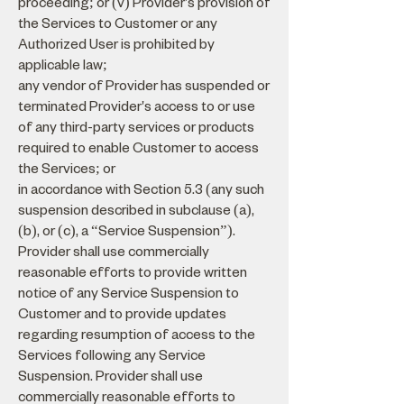
proceeding; or (v) Provider's provision of
the Services to Customer or any
Authorized User is prohibited by
applicable law;
any vendor of Provider has suspended or
terminated Provider's access to or use
of any third-party services or products
required to enable Customer to access
the Services; or
in accordance with Section 5.3 (any such
suspension described in subclause (a),
(b), or (c), a “Service Suspension”).
Provider shall use commercially
reasonable efforts to provide written
notice of any Service Suspension to
Customer and to provide updates
regarding resumption of access to the
Services following any Service
Suspension. Provider shall use
commercially reasonable efforts to