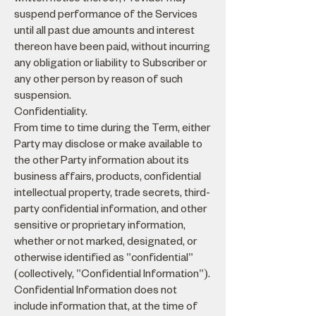
suspend performance of the Services
until all past due amounts and interest
thereon have been paid, without incurring
any obligation or liability to Subscriber or
any other person by reason of such
suspension.
Confidentiality.
From time to time during the Term, either
Party may disclose or make available to
the other Party information about its
business affairs, products, confidential
intellectual property, trade secrets, third-
party confidential information, and other
sensitive or proprietary information,
whether or not marked, designated, or
otherwise identified as "confidential"
(collectively, "Confidential Information").
Confidential Information does not
include information that, at the time of