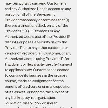
may temporarily suspend Customer's
and any Authorized User's access to any
portion or all of the Services if:
Provider reasonably determines that (i)
there is a threat or attack on any of the
Provider IP; (ii) Customer's or any
Authorized User's use of the Provider IP
disrupts or poses a security risk to the
Provider IP or to any other customer or
vendor of Provider; (iii) Customer, or any
Authorized User, is using Provider IP for
fraudulent or illegal activities; (iv) subject
to applicable law, Customer has ceased
to continue its business in the ordinary
course, made an assignment for the
benefit of creditors or similar disposition
of its assets, or become the subject of
any bankruptcy, reorganization,
liquidation, dissolution, or similar