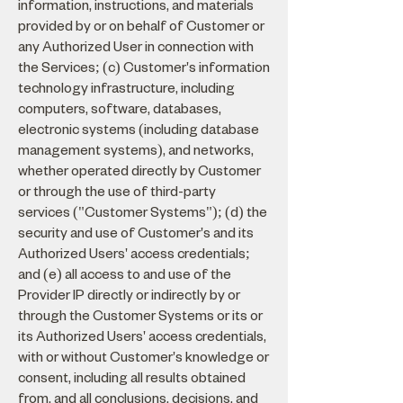
information, instructions, and materials
provided by or on behalf of Customer or
any Authorized User in connection with
the Services; (c) Customer's information
technology infrastructure, including
computers, software, databases,
electronic systems (including database
management systems), and networks,
whether operated directly by Customer
or through the use of third-party
services ("Customer Systems"); (d) the
security and use of Customer's and its
Authorized Users' access credentials;
and (e) all access to and use of the
Provider IP directly or indirectly by or
through the Customer Systems or its or
its Authorized Users' access credentials,
with or without Customer's knowledge or
consent, including all results obtained
from, and all conclusions, decisions, and