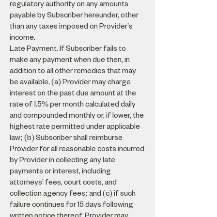
regulatory authority on any amounts
payable by Subscriber hereunder, other
than any taxes imposed on Provider's
income.
Late Payment. If Subscriber fails to
make any payment when due then, in
addition to all other remedies that may
be available, (a) Provider may charge
interest on the past due amount at the
rate of 1.5% per month calculated daily
and compounded monthly or, if lower, the
highest rate permitted under applicable
law; (b) Subscriber shall reimburse
Provider for all reasonable costs incurred
by Provider in collecting any late
payments or interest, including
attorneys' fees, court costs, and
collection agency fees; and (c) if such
failure continues for 15 days following
written notice thereof, Provider may