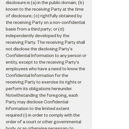
disclosure is (a) in the public domain; (b)
known to the receiving Party at the time
of disclosure; (c) rightfully obtained by
the receiving Party on a non-confidential
basis from a third party; or (d)
independently developed by the
receiving Party. The receiving Party shall
not disclose the disclosing Party's
Confidential Information to any person or
entity, except to the receiving Party's
employees who have a need to know the
Confidential Information for the
receiving Party to exercise its rights or
perform its obligations hereunder.
Notwithstanding the foregoing, each
Party may disclose Confidential
Information to the limited extent
required (i) in order to comply with the
order of a court or other governmental
body, or as otherwise necessary to