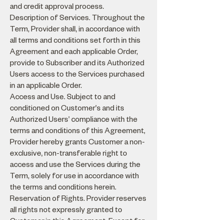
and credit approval process.
Description of Services. Throughout the
Term, Provider shall, in accordance with
all terms and conditions set forth in this
Agreement and each applicable Order,
provide to Subscriber and its Authorized
Users access to the Services purchased
in an applicable Order.
Access and Use. Subject to and
conditioned on Customer's and its
Authorized Users' compliance with the
terms and conditions of this Agreement,
Provider hereby grants Customer a non-
exclusive, non-transferable right to
access and use the Services during the
Term, solely for use in accordance with
the terms and conditions herein.
Reservation of Rights. Provider reserves
all rights not expressly granted to