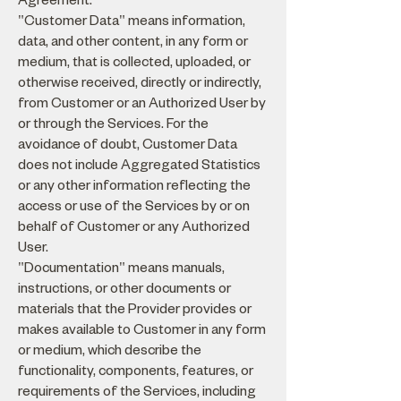
"Customer Data" means information,
data, and other content, in any form or
medium, that is collected, uploaded, or
otherwise received, directly or indirectly,
from Customer or an Authorized User by
or through the Services. For the
avoidance of doubt, Customer Data
does not include Aggregated Statistics
or any other information reflecting the
access or use of the Services by or on
behalf of Customer or any Authorized
User.
"Documentation" means manuals,
instructions, or other documents or
materials that the Provider provides or
makes available to Customer in any form
or medium, which describe the
functionality, components, features, or
requirements of the Services, including