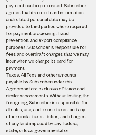
payment can be processed. Subscriber
agrees that its credit card information
and related personal data may be
provided to third parties where required
for payment processing, fraud
prevention, and export compliance
purposes. Subscriber is responsible for
fees and overdraft charges that we may
incur when we charge its card for
payment.
Taxes. All Fees and other amounts
payable by Subscriber under this
Agreement are exclusive of taxes and
similar assessments. Without limiting the
foregoing, Subscriber is responsible for
all sales, use, and excise taxes, and any
other similar taxes, duties, and charges
of any kind imposed by any federal,
state, or local governmental or