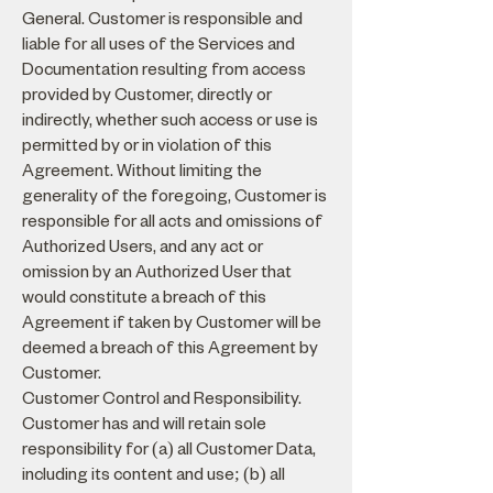
General. Customer is responsible and
liable for all uses of the Services and
Documentation resulting from access
provided by Customer, directly or
indirectly, whether such access or use is
permitted by or in violation of this
Agreement. Without limiting the
generality of the foregoing, Customer is
responsible for all acts and omissions of
Authorized Users, and any act or
omission by an Authorized User that
would constitute a breach of this
Agreement if taken by Customer will be
deemed a breach of this Agreement by
Customer.
Customer Control and Responsibility.
Customer has and will retain sole
responsibility for (a) all Customer Data,
including its content and use; (b) all