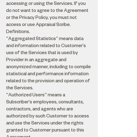
accessing or using the Services. If you
do not want to agree to the Agreement
or the Privacy Policy, you must not
access or use Appraisal Scribe.
Definitions.
"Aggregated Statistics" means data
and information related to Customer's
use of the Services that is used by
Provider in an aggregate and
anonymized manner, including to compile
statistical and performance information
related to the provision and operation of
the Services.
"Authorized Users" means a
Subscriber's employees, consultants,
contractors, and agents who are
authorized by such Customer to access
and use the Services under the rights
granted to Customer pursuant to this
Agreement.