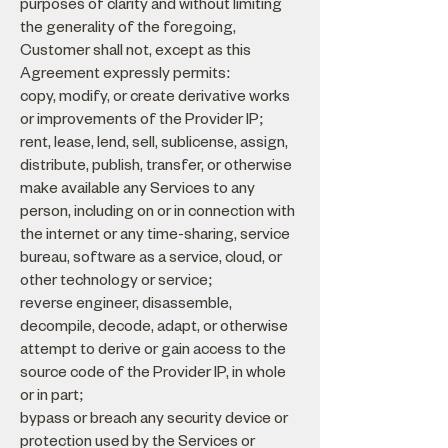
purposes of clarity and without limiting
the generality of the foregoing,
Customer shall not, except as this
Agreement expressly permits:
copy, modify, or create derivative works
or improvements of the Provider IP;
rent, lease, lend, sell, sublicense, assign,
distribute, publish, transfer, or otherwise
make available any Services to any
person, including on or in connection with
the internet or any time-sharing, service
bureau, software as a service, cloud, or
other technology or service;
reverse engineer, disassemble,
decompile, decode, adapt, or otherwise
attempt to derive or gain access to the
source code of the Provider IP, in whole
or in part;
bypass or breach any security device or
protection used by the Services or