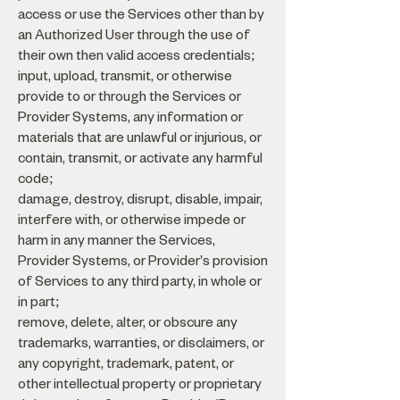
access or use the Services other than by
an Authorized User through the use of
their own then valid access credentials;
input, upload, transmit, or otherwise
provide to or through the Services or
Provider Systems, any information or
materials that are unlawful or injurious, or
contain, transmit, or activate any harmful
code;
damage, destroy, disrupt, disable, impair,
interfere with, or otherwise impede or
harm in any manner the Services,
Provider Systems, or Provider's provision
of Services to any third party, in whole or
in part;
remove, delete, alter, or obscure any
trademarks, warranties, or disclaimers, or
any copyright, trademark, patent, or
other intellectual property or proprietary