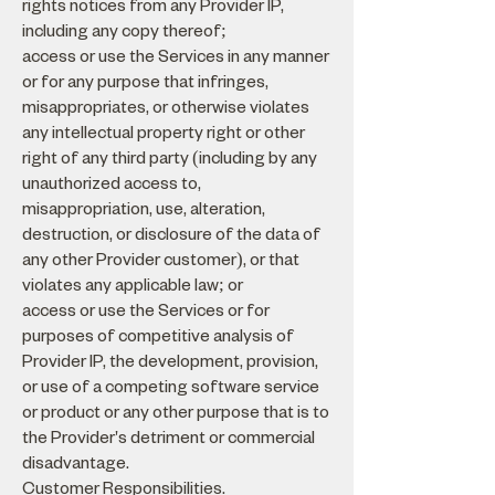
rights notices from any Provider IP,
including any copy thereof;
access or use the Services in any manner
or for any purpose that infringes,
misappropriates, or otherwise violates
any intellectual property right or other
right of any third party (including by any
unauthorized access to,
misappropriation, use, alteration,
destruction, or disclosure of the data of
any other Provider customer), or that
violates any applicable law; or
access or use the Services or for
purposes of competitive analysis of
Provider IP, the development, provision,
or use of a competing software service
or product or any other purpose that is to
the Provider's detriment or commercial
disadvantage.
Customer Responsibilities.