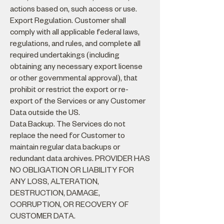
actions based on, such access or use.
Export Regulation. Customer shall
comply with all applicable federal laws,
regulations, and rules, and complete all
required undertakings (including
obtaining any necessary export license
or other governmental approval), that
prohibit or restrict the export or re-
export of the Services or any Customer
Data outside the US.
Data Backup. The Services do not
replace the need for Customer to
maintain regular data backups or
redundant data archives. PROVIDER HAS
NO OBLIGATION OR LIABILITY FOR
ANY LOSS, ALTERATION,
DESTRUCTION, DAMAGE,
CORRUPTION, OR RECOVERY OF
CUSTOMER DATA.