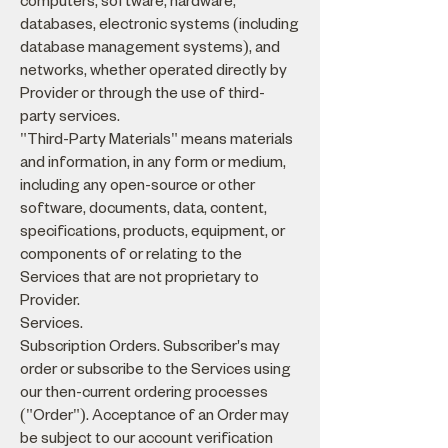
computers, software, hardware,
databases, electronic systems (including
database management systems), and
networks, whether operated directly by
Provider or through the use of third-
party services.
"Third-Party Materials" means materials
and information, in any form or medium,
including any open-source or other
software, documents, data, content,
specifications, products, equipment, or
components of or relating to the
Services that are not proprietary to
Provider.
Services.
Subscription Orders. Subscriber's may
order or subscribe to the Services using
our then-current ordering processes
("Order"). Acceptance of an Order may
be subject to our account verification