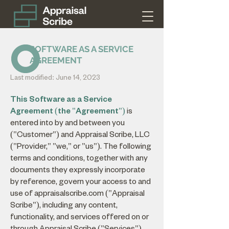
SOFTWARE AS A SERVICE
AGREEMENT
Last modified: June 14, 2023
This Software as a Service
Agreement (the "Agreement")
is
entered into by and between you
("Customer") and Appraisal Scribe, LLC
("Provider," "we," or "us"). The following
terms and conditions, together with any
documents they expressly incorporate
by reference, govern your access to and
use of appraisalscribe.com ("Appraisal
Scribe"), including any content,
functionality, and services offered on or
through Appraisal Scribe ("Services"),