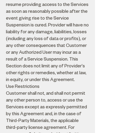
resume providing access to the Services
as soon as reasonably possible after the
event giving rise to the Service
Suspension is cured. Provider will have no
liability for any damage, liabilities, losses
(including any loss of data or profits), or
any other consequences that Customer
or any Authorized User may incur as a
result of a Service Suspension. This
Section does not limit any of Provider's
other rights or remedies, whether at law,
in equity, or under this Agreement.
Use Restrictions
Customer shall not, and shall not permit
any other person to, access or use the
Services except as expressly permitted
by this Agreement and, in the case of
Third-Party Materials, the applicable
third-party license agreement. For