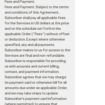
Fees and Payment.
Fees and Payment. Subject to the terms
and conditions of this Agreement,
Subscriber shall pay all applicable fees
for the Services in US dollars at the price
and on the schedule set forth in the
applicable Order ("Fees") without offset
or deduction. Except where otherwise
specified, any and all payments
Subscriber makes to us for access to the
Services are final and non-refundable.
Subscriber is responsible for providing
us with accurate and current billing,
contact, and payment information.
Subscriber agrees that we may charge
its payment card or otherwise bill for all
amounts due under an applicable Order,
and we may take steps to update
Subscriber's payment card information
(where permitted) to ensure that