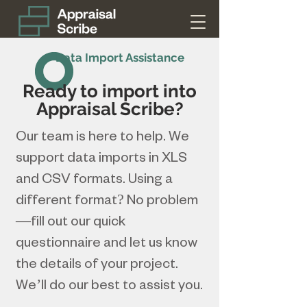
Data Import Assistance
Ready to import into
Appraisal Scribe?
Our team is here to help. We
support data imports in XLS
and CSV formats. Using a
different format? No problem
—fill out our quick
questionnaire and let us know
the details of your project.
We’ll do our best to assist you.