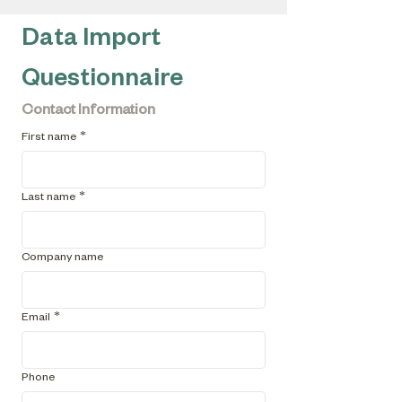
Data Import 
Questionnaire
Contact Information
First name
*
Last name
*
Company name
Email
*
Phone