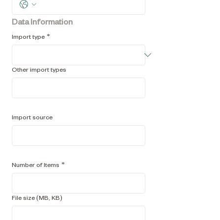
Data Information
Import type
*
Other import types
e.g. HTML
Import source
i.e. name of collection management platform
Number of Items
*
File size (MB, KB)