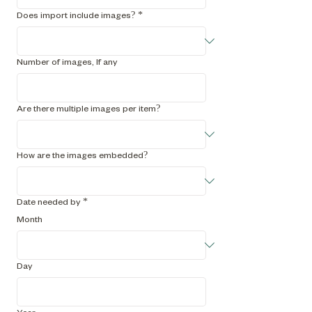
Does import include images?
*
Number of images, If any
Are there multiple images per item?
How are the images embedded?
Date needed by
*
Month
Day