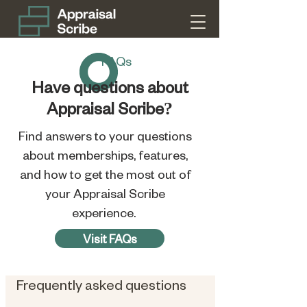
FAQs
Have questions about
Appraisal Scribe?
Find answers to your questions
about memberships, features,
and how to get the most out of
your Appraisal Scribe
experience.
Visit FAQs
Frequently asked questions