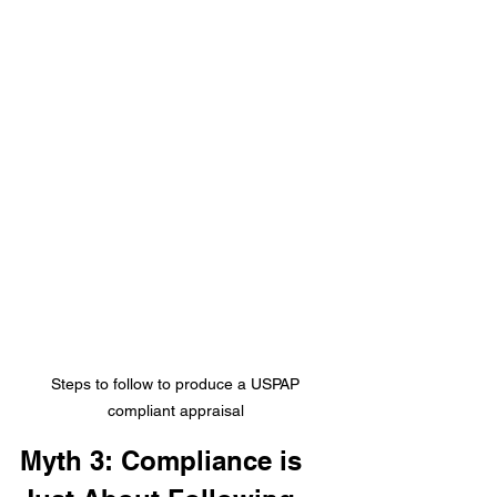
Steps to follow to produce a USPAP 
compliant appraisal 
Myth 3: Compliance is 