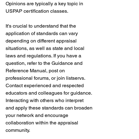
Opinions are typically a key topic in 
USPAP certification classes.
It's crucial to understand that the 
application of standards can vary 
depending on different appraisal 
situations, as well as state and local 
laws and regulations. If you have a 
question, refer to the Guidance and 
Reference Manual, post on 
professional forums, or join listservs. 
Contact experienced and respected 
educators and colleagues for guidance. 
Interacting with others who interpret 
and apply these standards can broaden 
your network and encourage 
collaboration within the appraisal 
community.