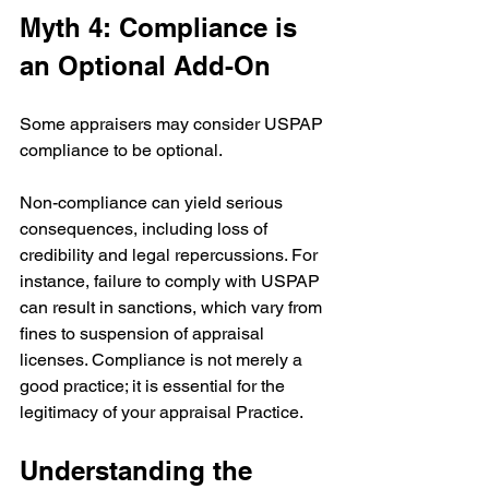
Myth 4: Compliance is 
an Optional Add-On
Some appraisers may consider USPAP 
compliance to be optional.
Non-compliance can yield serious 
consequences, including loss of 
credibility and legal repercussions. For 
instance, failure to comply with USPAP 
can result in sanctions, which vary from 
fines to suspension of appraisal 
licenses. Compliance is not merely a 
good practice; it is essential for the 
legitimacy of your appraisal Practice. 
Understanding the 