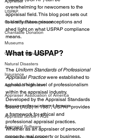
Appraisal
overwhelming for newcomers to the 
USPAP
appraisal field. This blog post sets out 
to clarify these misconceptions and 
Collections Management
shed light on what USPAP compliance 
Charitable Donation
means.
Museums
What is USPAP?
Collection Management
Natural Disasters
The 
Uniform Standards of Professional 
Insurance
Appraisal Practice 
were established to 
uphold a high level of professionalism 
Appraisal Profession
within the appraisal industry. 
Appraiser Association of America
Developed by the Appraisal Standards 
Appraisers Association of America
Board (ASB) in 1987, USPAP provides 
a framework for ethical and 
Appraisal Scribe FAQs
professional appraisal practices. 
Appraisal Software
Whether as an appraiser of personal 
property, real property or business, 
Continuing Education