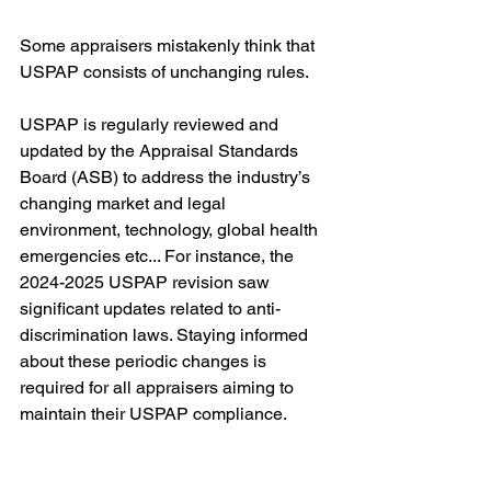
Some appraisers mistakenly think that 
USPAP consists of unchanging rules.
USPAP is regularly reviewed and 
updated by the Appraisal Standards 
Board (ASB) to address the industry’s 
changing market and legal 
environment, technology, global health 
emergencies etc... For instance, the 
2024-2025 USPAP revision saw 
significant updates related to anti-
discrimination laws. Staying informed 
about these periodic changes is 
required for all appraisers aiming to 
maintain their USPAP compliance.