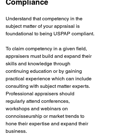
Compliance
Understand that competency in the 
subject matter of your appraisal is 
foundational to being USPAP compliant.
To claim competency in a given field, 
appraisers must build and expand their 
skills and knowledge through 
continuing education or by gaining 
practical experience which can include 
consulting with subject matter experts. 
Professional appraisers should 
regularly attend conferences, 
workshops and webinars on 
connoisseurship or market trends to 
hone their expertise and expand their 
business.