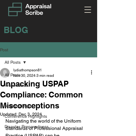
BLOG
Post
All Posts
lydiathompson81
All Posts
Nov 30, 2024
3 min read
Unpacking USPAP
Provenance
Compliance: Common
AI
Misconceptions
Appraisal Tips
Updated:
Dec 3, 2024
Conference Highlights
Navigating the world of the Uniform 
Disaster Preparedness
Standards of Professional Appraisal 
Practice (USPAP) can be 