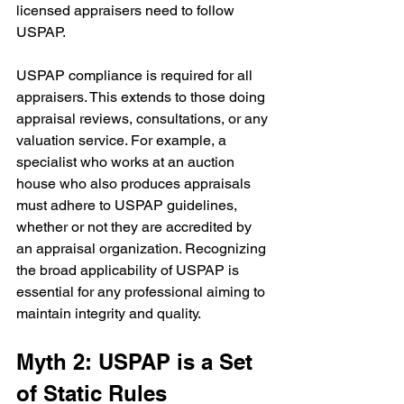
licensed appraisers need to follow 
USPAP.
USPAP compliance is required for all 
appraisers. This extends to those doing 
appraisal reviews, consultations, or any 
valuation service. For example, a 
specialist who works at an auction 
house who also produces appraisals 
must adhere to USPAP guidelines, 
whether or not they are accredited by 
an appraisal organization. Recognizing 
the broad applicability of USPAP is 
essential for any professional aiming to 
maintain integrity and quality.
Myth 2: USPAP is a Set 
of Static Rules