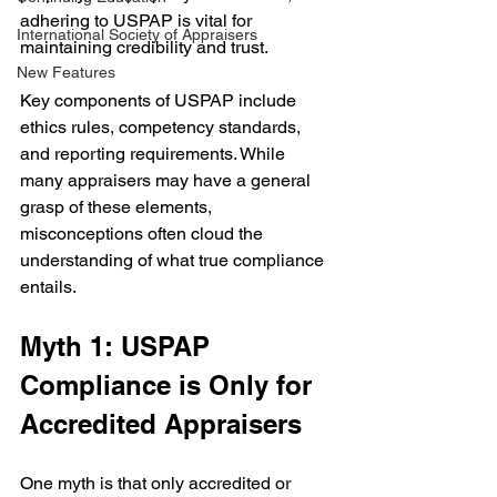
adhering to USPAP is vital for 
International Society of Appraisers
maintaining credibility and trust.
New Features
Key components of USPAP include 
ethics rules, competency standards, 
and reporting requirements. While 
many appraisers may have a general 
grasp of these elements, 
misconceptions often cloud the 
understanding of what true compliance 
entails.
Myth 1: USPAP 
Compliance is Only for 
Accredited Appraisers
One myth is that only accredited or 