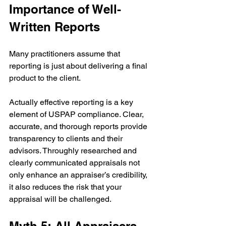
Importance of Well-
Written Reports
Many practitioners assume that 
reporting is just about delivering a final 
product to the client.
Actually effective reporting is a key 
element of USPAP compliance. Clear, 
accurate, and thorough reports provide 
transparency to clients and their 
advisors. Throughly researched and 
clearly communicated appraisals not 
only enhance an appraiser’s credibility, 
it also reduces the risk that your 
appraisal will be challenged. 