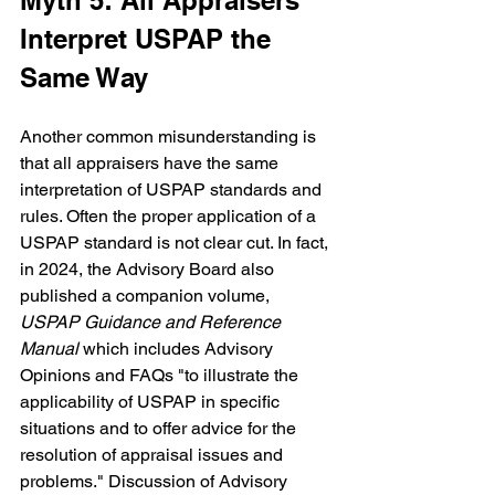
Myth 5: All Appraisers 
Interpret USPAP the 
Same Way
Another common misunderstanding is 
that all appraisers have the same 
interpretation of USPAP standards and 
rules. Often the proper application of a 
USPAP standard is not clear cut. In fact, 
in 2024, the Advisory Board also 
published a companion volume, 
USPAP Guidance and Reference 
Manual 
which includes Advisory 
Opinions and FAQs "to illustrate the 
applicability of USPAP in specific 
situations and to offer advice for the 
resolution of appraisal issues and 
problems." Discussion of Advisory 