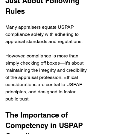
Just About Following 
Rules
Many appraisers equate USPAP 
compliance solely with adhering to 
appraisal standards and regulations.
However, compliance is more than 
simply checking off boxes—it's about 
maintaining the integrity and credibility 
of the appraisal profession. Ethical 
considerations are central to USPAP 
principles, and designed to foster 
public trust. 
The Importance of 
Competency in USPAP 