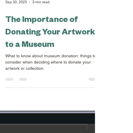
Sep 30, 2025
3 min read
The Importance of
Donating Your Artwork
to a Museum
What to know about museum donation: things to
consider when deciding where to donate your
artwork or collection.