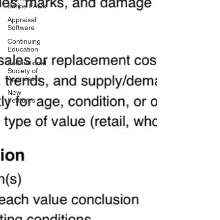
Scribe FAQs
Appraisal
Software
Continuing
Education
International
Society of
Appraisers
New
Features