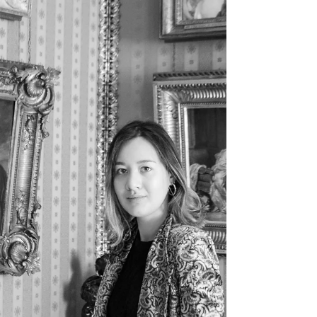
Answer to FAQs, the first in a series about how to
add a property with a link to a video on youtube