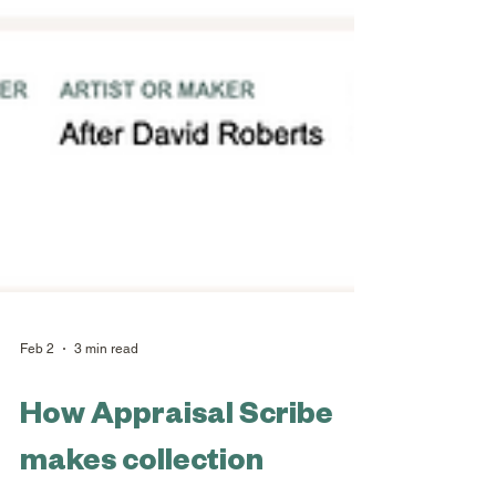
Feb 2
3 min read
How Appraisal Scribe