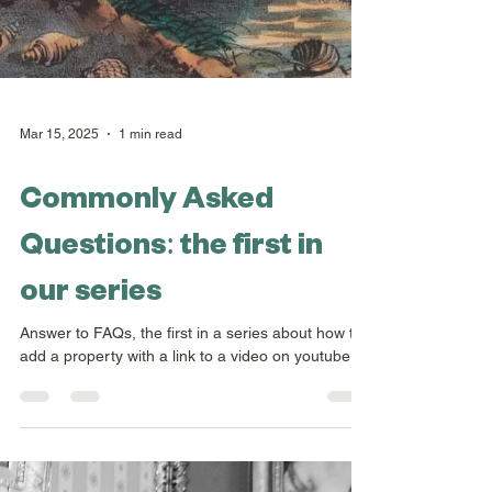
Mar 15, 2025
1 min read
Commonly Asked
Questions: the first in
our series