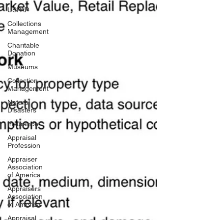
USPAP
Collections
Management
Charitable
Donation
Museums
Collection
Management
Natural
Disasters
Insurance
Appraisal
Profession
Appraiser
Association
of America
Appraisers
Association
of America
Appraisal