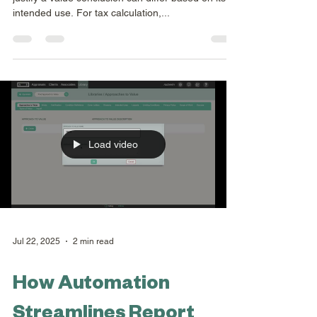
Aug 12, 2025
1 min read
Collection Formats
Appraisers understand that the detail required to
justify a value conclusion can differ based on its
intended use. For tax calculation,...
Load video