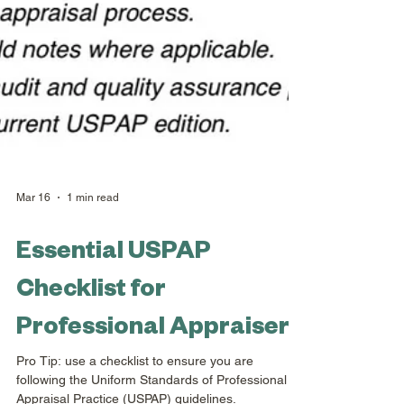
Mar 16
1 min read
Essential USPAP
Checklist for
Professional Appraisers
Pro Tip: use a checklist to ensure you are