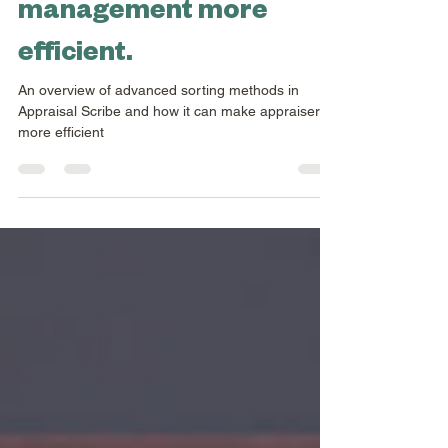
makes collection
management more
efficient.
An overview of advanced sorting methods in
Appraisal Scribe and how it can make appraisers
more efficient