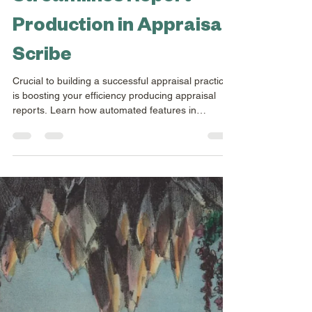
Jul 22, 2025
2 min read
How Automation
Streamlines Report
Production in Appraisal
Scribe
Crucial to building a successful appraisal practice
is boosting your efficiency producing appraisal
reports. Learn how automated features in
Appraisal Scribe can help you ramp up your
appraisal practice.