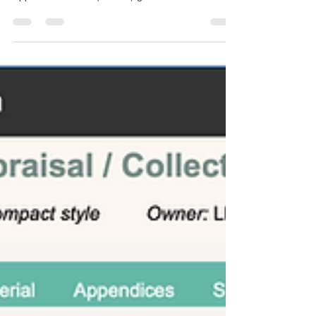
following the Uniform Standards of Professional
Appraisal Practice (USPAP) guidelines.