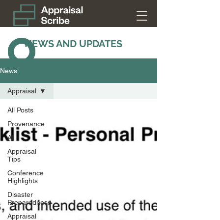
NEWS AND UPDATES
News
Appraisal
All Posts
Provenance
AI
Appraisal
Tips
Conference
Highlights
Disaster
Preparedness
Appraisal