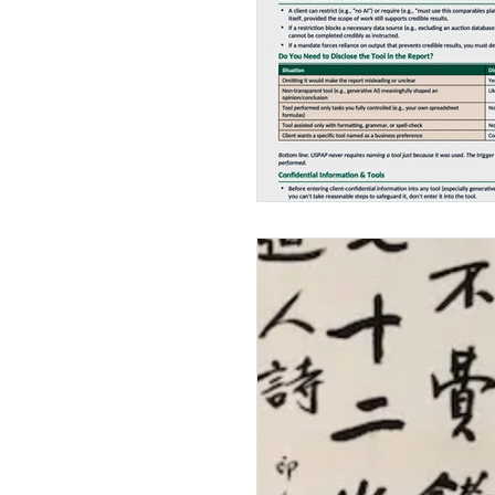
Insurance
Appraisa
Appraisers Associatio
Continuing Education