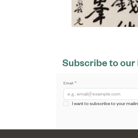
Subscribe to our
Email
*
I want to subscribe to your mailing