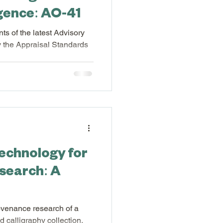
ligence: AO-41
ts of the latest Advisory
 the Appraisal Standards
l Software
ures
technology for
search: A
rovenance research of a
 calligraphy collection.