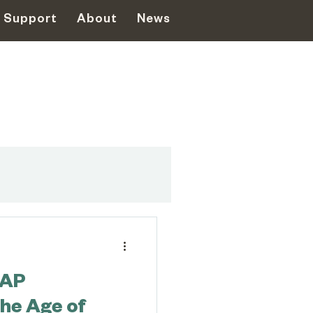
Support
About
News
ent
PAP
 Disasters
the Age of