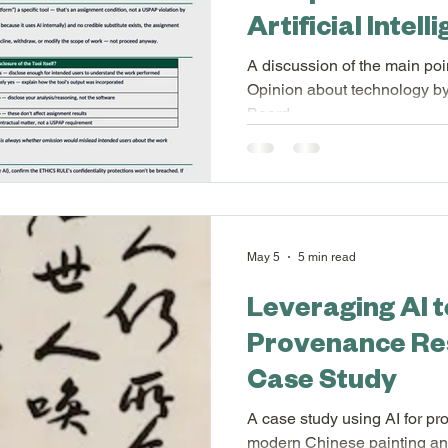
Artificial Intel
l Profession
Appraiser Association of America
A discussion of the main poin
Opinion about technology by
Board.
n of America
Appraisal Scribe FAQs
Appraisa
International Society of Appraisers
New Feat
May 5
5 min read
Leveraging AI 
Provenance Re
Case Study
A case study using AI for p
modern Chinese painting and