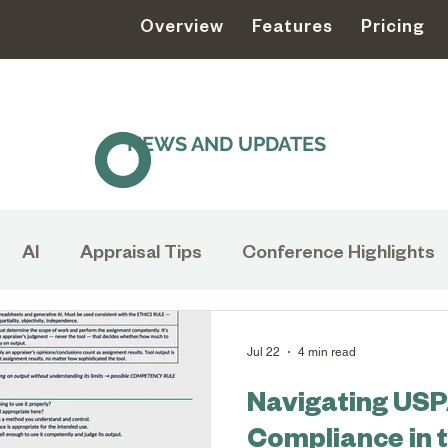
Overview
Features
Pricing
NEWS AND UPDATES
AI
Appraisal Tips
Conference Highlights
s
Appraisal
USPAP
Collections Managem
Jul 22
4 min read
Navigating US
Museums
Collection Management
Natural
Compliance in 