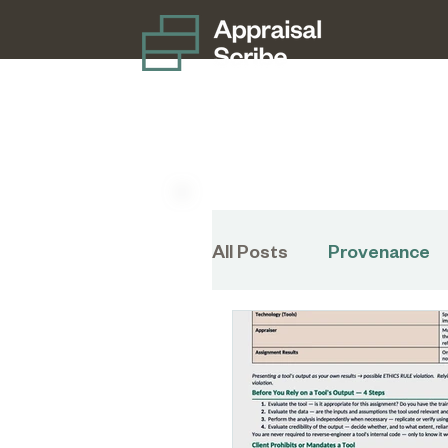
All Posts
Provenance
Disaster Preparednes
Charitable Donation