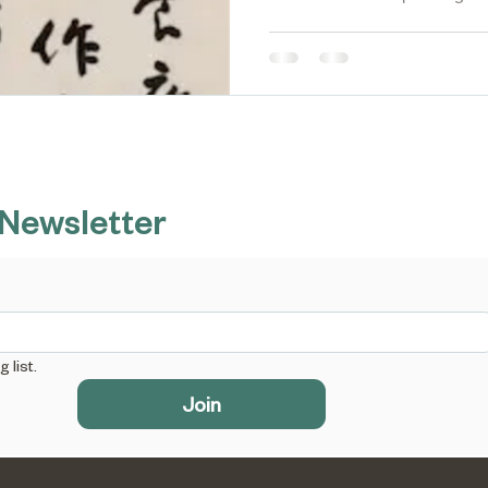
 Newsletter
 list.
Join