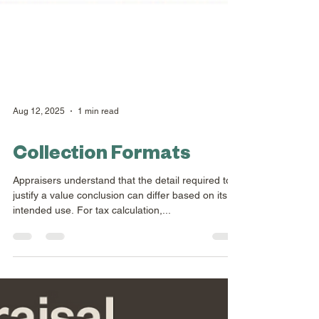
Aug 12, 2025
1 min read
Collection Formats
Appraisers understand that the detail required to
justify a value conclusion can differ based on its
intended use. For tax calculation,...