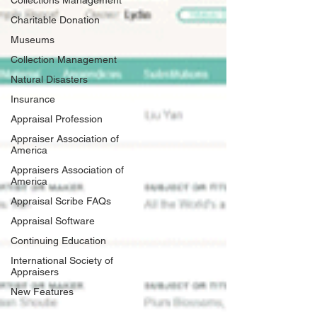
Collections Management
Charitable Donation
Museums
Collection Management
Natural Disasters
Insurance
Appraisal Profession
Appraiser Association of
America
Appraisers Association of
America
Appraisal Scribe FAQs
Appraisal Software
Continuing Education
International Society of
Appraisers
New Features