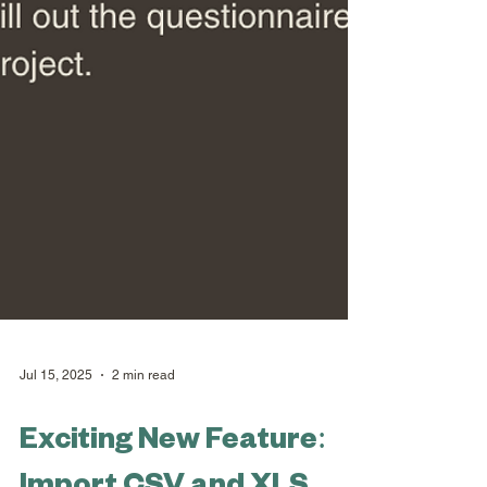
Jul 15, 2025
2 min read