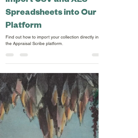
Exciting New Feature:
Import CSV and XLS
Spreadsheets into Our
Platform
Find out how to import your collection directly into
the Appraisal Scribe platform.