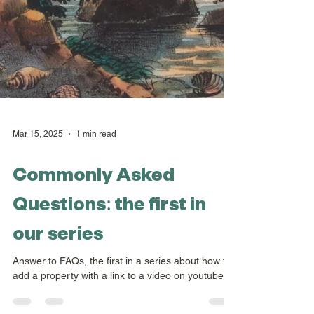
Mar 15, 2025
1 min read
Commonly Asked
Questions: the first in