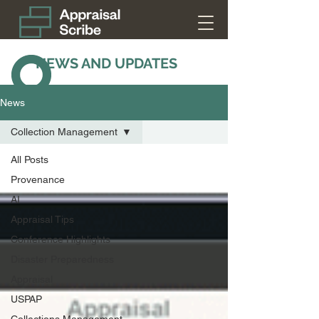
NEWS AND UPDATES
News
Collection Management
All Posts
Provenance
AI
Appraisal Tips
Conference Highlights
Disaster Preparedness
Appraisal
USPAP