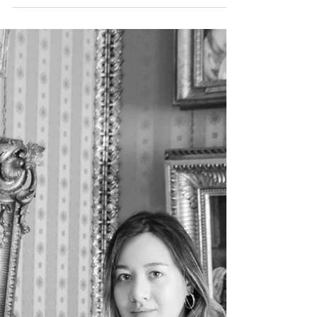
our series
Answer to FAQs, the first in a series about how to
add a property with a link to a video on youtube