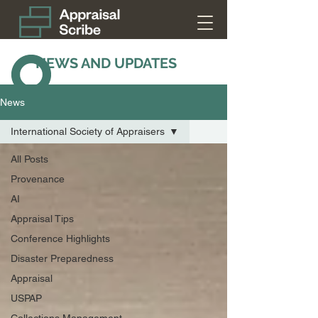
NEWS AND UPDATES
News
International Society of Appraisers
All Posts
Provenance
AI
Appraisal Tips
Conference Highlights
Disaster Preparedness
Appraisal
USPAP