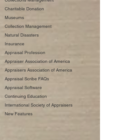
Collections Management
Charitable Donation
Museums
Collection Management
Natural Disasters
Insurance
Appraisal Profession
Appraiser Association of America
Appraisers Association of America
Appraisal Scribe FAQs
Appraisal Software
Continuing Education
International Society of Appraisers
New Features