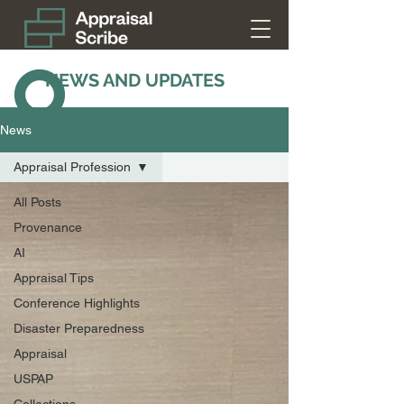
NEWS AND UPDATES
News
Appraisal Profession
All Posts
Provenance
AI
Appraisal Tips
Conference Highlights
Disaster Preparedness
Appraisal
USPAP