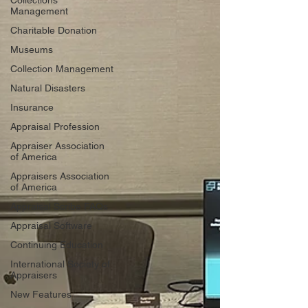
Collections
Management
Charitable Donation
Museums
Collection Management
Natural Disasters
Insurance
Appraisal Profession
Appraiser Association
of America
Appraisers Association
of America
Appraisal Scribe FAQs
Appraisal Software
Continuing Education
International Society of
Appraisers
New Features