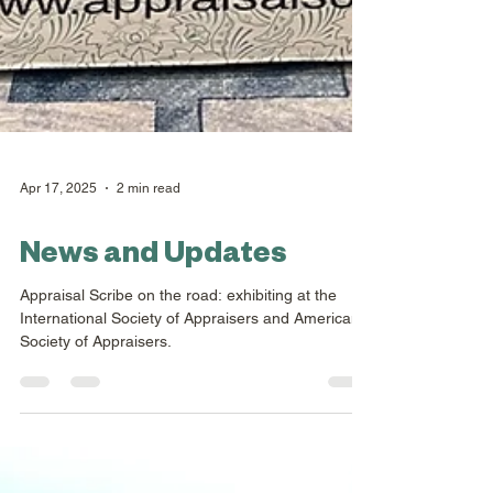
Apr 17, 2025
2 min read
News and Updates
Appraisal Scribe on the road: exhibiting at the
International Society of Appraisers and American
Society of Appraisers.