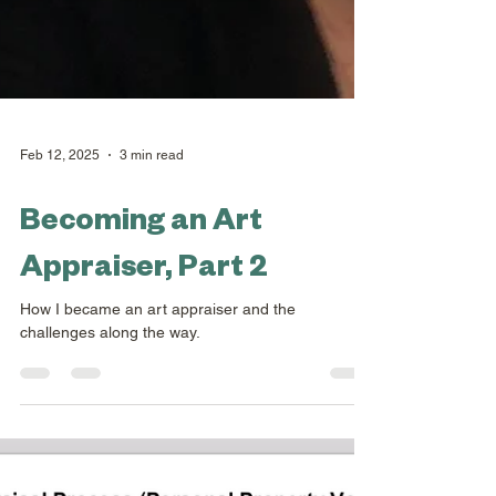
Feb 12, 2025
3 min read
Becoming an Art
Appraiser, Part 2
How I became an art appraiser and the
challenges along the way.