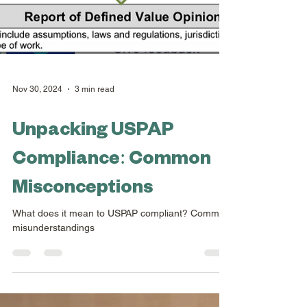
Nov 30, 2024
3 min read
Unpacking USPAP
Compliance: Common
Misconceptions
What does it mean to USPAP compliant? Common