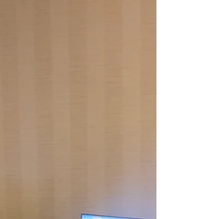
misunderstandings