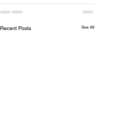
See All
Recent Posts