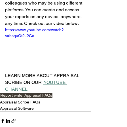
colleagues who may be using different 
platforms. You can create and access 
your reports on any device, anywhere, 
any time. Check out our video below:
https://www.youtube.com/watch?
v=bsquOt2J2Gc
LEARN MORE ABOUT APPRAISAL 
SCRIBE ON OUR 
 YOUTUBE 
CHANNEL
Report writer
Appraisal FAQs
Appraisal Scribe FAQs
Appraisal Software