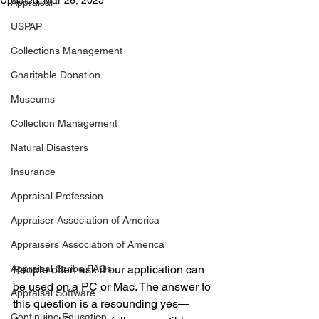
Updated:
Mar 26, 2025
Appraisal
USPAP
Collections Management
Charitable Donation
Museums
Collection Management
Natural Disasters
Insurance
Appraisal Profession
Appraiser Association of America
Appraisers Association of America
Appraisal Scribe FAQs
People often ask if our application can 
be used on a PC or Mac. The answer to 
Appraisal Software
this question is a resounding yes—
Continuing Education