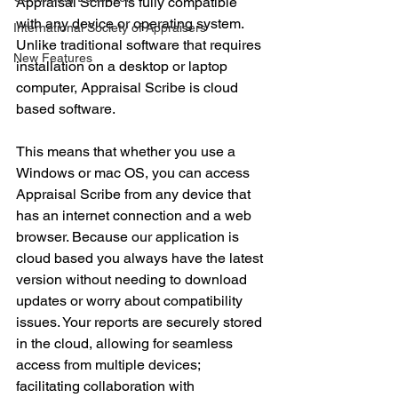
Appraisal Scribe is fully compatible 
with any device or operating system. 
International Society of Appraisers
Unlike traditional software that requires 
New Features
installation on a desktop or laptop 
computer, Appraisal Scribe is cloud 
based software.
This means that whether you use a 
Windows or mac OS, you can access 
Appraisal Scribe from any device that 
has an internet connection and a web 
browser. Because our application is 
cloud based you always have the latest 
version without needing to download 
updates or worry about compatibility 
issues. Your reports are securely stored 
in the cloud, allowing for seamless 
access from multiple devices; 
facilitating collaboration with 