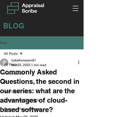
BLOG
Post
All Posts
lydiathompson81
All Posts
Mar 25, 2025
1 min read
Commonly Asked
Provenance
Questions, the second in
AI
our series: what are the
Appraisal Tips
advantages of cloud-
Conference Highlights
based software?
Disaster Preparedness