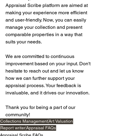
Appraisal Scribe platform are aimed at 
making your experience more efficient 
and user-friendly. Now, you can easily 
manage your collection and present 
comparable properties in a way that 
suits your needs.
We are committed to continuous 
improvement based on your input. Don't 
hesitate to reach out and let us know 
how we can further support your 
appraisal process. Your feedback is 
invaluable, and it drives our innovation.
Thank you for being a part of our 
community!
Collections Management
Art Valuation
Report writer
Appraisal FAQs
Appraisal Scribe FAQs