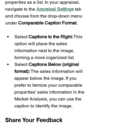
properties as a list. In your appraisal, 
navigate to the 
Appraisal Settings
 tab 
and choose from the drop-down menu 
under 
Comparable Caption Format
.
Select 
Captions to the Right:
 This 
option will place the sales 
information next to the image, 
forming a more organized list.
Select 
Captions Below (original 
format):
 The sales information will 
appear below the image. If you 
prefer to itemize your comparable 
properties' sales information in the 
Market Analysis, you can use the 
caption to identify the image.
Share Your Feedback