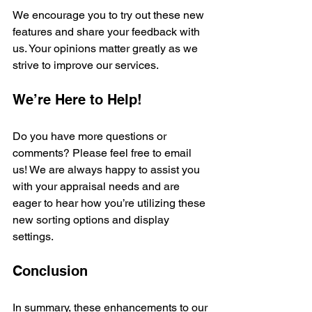
We encourage you to try out these new 
features and share your feedback with 
us. Your opinions matter greatly as we 
strive to improve our services.
We’re Here to Help!
Do you have more questions or 
comments? Please feel free to email 
us! We are always happy to assist you 
with your appraisal needs and are 
eager to hear how you’re utilizing these 
new sorting options and display 
settings.
Conclusion
In summary, these enhancements to our 