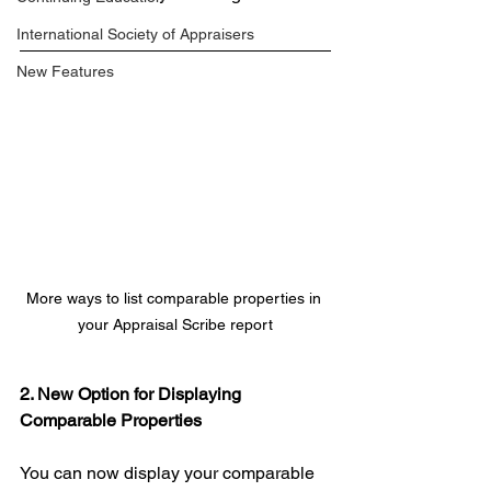
International Society of Appraisers
New Features
More ways to list comparable properties in 
your Appraisal Scribe report
2. New Option for Displaying 
Comparable Properties
You can now display your comparable 