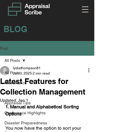
BLOG
Post
All Posts
lydiathompson81
All Posts
Jun 3, 2025
2 min read
Latest Features for
Provenance
Collection Management
AI
Updated:
Jan 1
Appraisal Tips
1. Manual and Alphabetical Sorting 
Conference Highlights
Options
Disaster Preparedness
You now have the option to sort your 