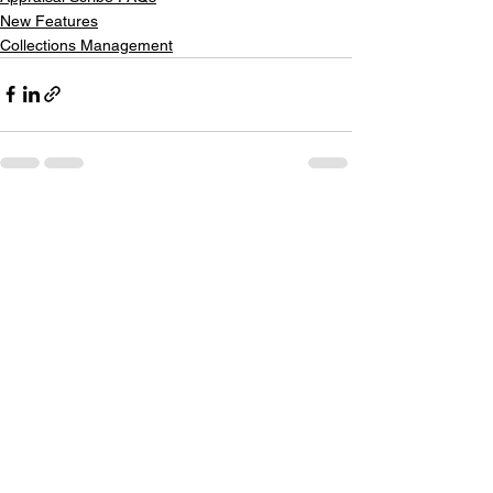
New Features
Collections Management
See All
Recent Posts