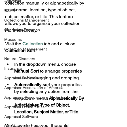
Appraisal
collection manually or alphabetically by 
artist name, location, type of object, 
USPAP
subject matter, or title. This feature 
Collections Management
allows you to organize your collection 
Charitable Donation
more effectively.
Museums
Visit the 
Collection
 tab and click on 
Collection Management
Collection Sort
.
Natural Disasters
In the dropdown menu, choose 
Insurance
Manual Sort
 to arrange properties 
easily by dragging and dropping.
Appraisal Profession
Automatically sort
 your properties 
Appraiser Association of America
by selecting any option from the 
Appraisers Association of America
dropdown menu: 
Alphabetically By 
Artist
/
Maker, Type of Object, 
Appraisal Scribe FAQs
Location, Subject Matter, or Title
.
Appraisal Software
We’d love to hear your thoughts!
Continuing Education