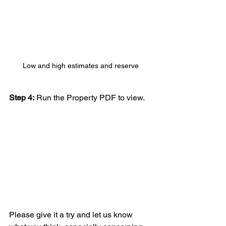
Low and high estimates and reserve
Step 4:
 Run the Property PDF to view.
Please give it a try and let us know 