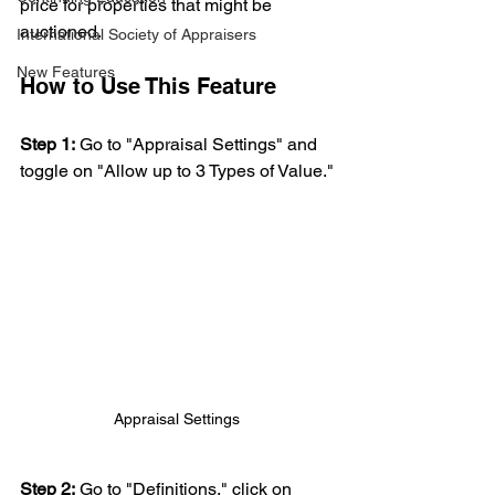
price for properties that might be 
auctioned.
International Society of Appraisers
New Features
How to Use This Feature
Step 1:
 Go to "Appraisal Settings" and 
toggle on "Allow up to 3 Types of Value."
Appraisal Settings
Step 2:
 Go to "Definitions," click on 