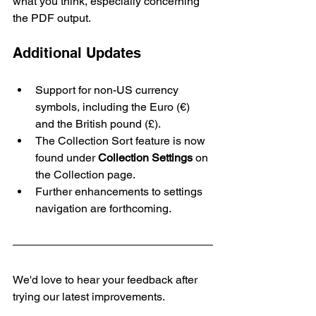
what you think, especially concerning 
the PDF output.
Additional Updates
Support for non-US currency 
symbols, including the Euro (€) 
and the British pound (£).
The Collection Sort feature is now 
found under 
Collection Settings
 on 
the Collection page.
Further enhancements to settings 
navigation are forthcoming.
We'd love to hear your feedback after 
trying our latest improvements. 