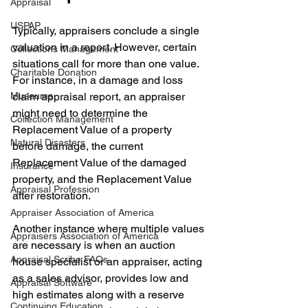
Appraisal
USPAP
Typically, appraisers conclude a single 
valuation in a report. However, certain 
Collections Management
situations call for more than one value. 
Charitable Donation
For instance, in a damage and loss 
Museums
claim appraisal report, an appraiser 
might need to determine the 
Collection Management
Replacement Value of a property 
Natural Disasters
before damage, the current 
Replacement Value of the damaged 
Insurance
property, and the Replacement Value 
Appraisal Profession
after restoration. 
Appraiser Association of America
Another instance where multiple values 
Appraisers Association of America
are necessary is when an auction 
Appraisal Scribe FAQs
house specialist or an appraiser, acting 
as a sales advisor, provides low and 
Appraisal Software
high estimates along with a reserve 
Continuing Education