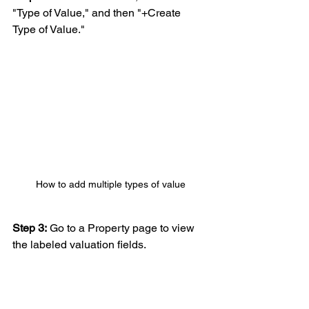
"Type of Value," and then "+Create 
Type of Value."
How to add multiple types of value
Step 3:
 Go to a Property page to view 
the labeled valuation fields.