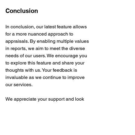
Conclusion
In conclusion, our latest feature allows 
for a more nuanced approach to 
appraisals. By enabling multiple values 
in reports, we aim to meet the diverse 
needs of our users. We encourage you 
to explore this feature and share your 
thoughts with us. Your feedback is 
invaluable as we continue to improve 
our services. 
We appreciate your support and look 
forward to hearing from you!
Appraisal Process
Art Valuation
Appraisal Tools
Appraisal Software News
Appraisal Software Updates
Appraisal Software