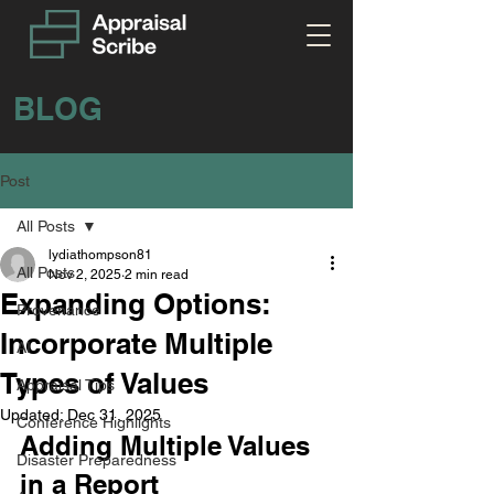
BLOG
Post
All Posts
lydiathompson81
All Posts
Nov 2, 2025
2 min read
Expanding Options:
Provenance
Incorporate Multiple
AI
Types of Values
Appraisal Tips
Updated:
Dec 31, 2025
Conference Highlights
Adding Multiple Values 
Disaster Preparedness
in a Report