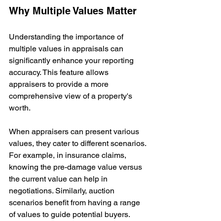
Why Multiple Values Matter
Understanding the importance of 
multiple values in appraisals can 
significantly enhance your reporting 
accuracy. This feature allows 
appraisers to provide a more 
comprehensive view of a property's 
worth. 
When appraisers can present various 
values, they cater to different scenarios. 
For example, in insurance claims, 
knowing the pre-damage value versus 
the current value can help in 
negotiations. Similarly, auction 
scenarios benefit from having a range 
of values to guide potential buyers.